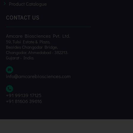
Product Catalogue
CONTACT US
Amcare Biosciences Pvt. Ltd.
59, Tulsi Estate & Plaza,
Besides Changodar Bridge,
Changodar, Ahmedabad - 382213.
Gujarat - India.
info@amcarebiosciences.com
+91 99139 17125
+91 81606 39616