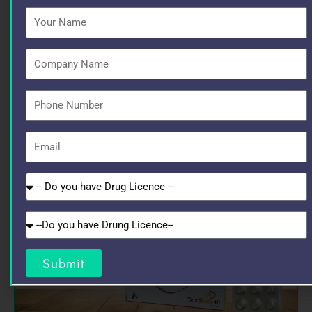
Your
Name
Company
Name
Phone
Number
Email
Do
you
have
Do
Drug
you
Licence
have
Submit
GST?