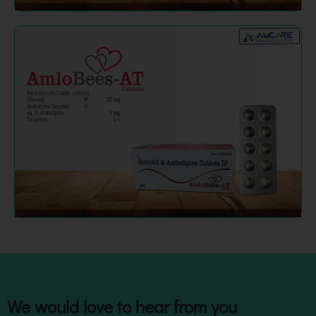
We would love to hear from you