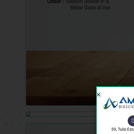
59, Tulsi Est