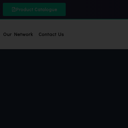
Product Catalogue
Our Network
Contact Us