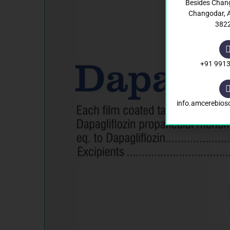
Besides Chan
Changodar,
382
+91 991
info.amcerebio