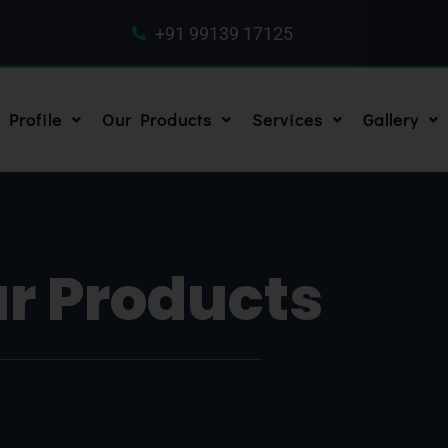
+91 99139 17125
Profile
Our Products
Services
Gallery
r Products