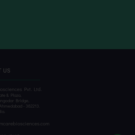
T US
sciences Pvt. Ltd.
ate & Plaza,
ngodar Bridge,
Ahmedabad - 382213.
ia.
mcarebiosciences.com