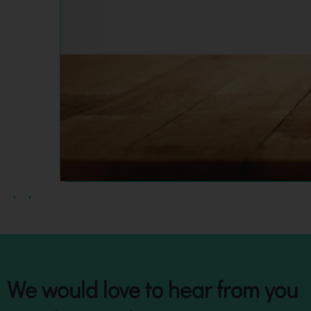
We would love to hear from you