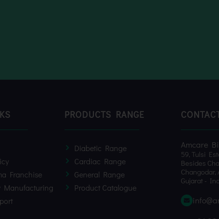
NKS
PRODUCTS RANGE
CONTAC
Amcare Bio
Diabetic Range
59, Tulsi Est
icy
Cardiac Range
Besides Cha
Changodar, 
a Franchise
General Range
Gujarat - Ind
y Manufacturing
Product Catalogue
info@a
port