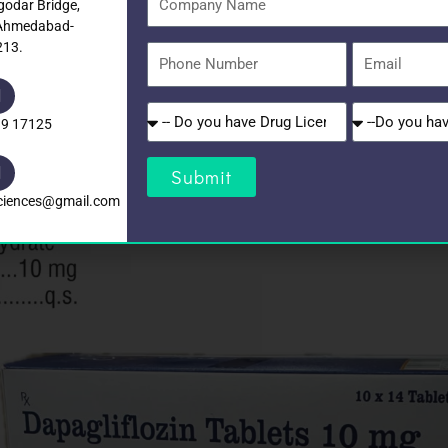
godar Bridge,
Name
 Ahmedabad-
213.
Phone
Email
Number
Do
Do
39 17125
you
you
have
have
Submit
Drug
GST?
sciences@gmail.com
Licence