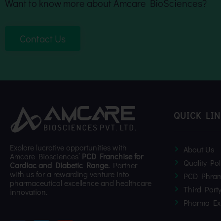
Want to know more about Amcare BioSciences?
Contact Us
QUICK LI
Explore lucrative opportunities with
About Us
Amcare Biosciences’
PCD Franchise for
Quality Pol
Cardiac and Diabetic Range.
Partner
with us for a rewarding venture into
PCD Phram
pharmaceutical excellence and healthcare
Third Part
innovation.
Pharma Ex