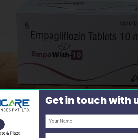
Get in touch with 
Your
Name
ate & Plaza,
Company