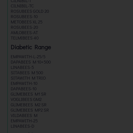
CILNIBIL-T
CILNIBIL-TC
ROSUBEES GOLD 20
ROSUBEES-10
METOBEES XL 25
ROSUBEES-20
AMLOBEES-AT
TELMIBEES 40
Diabetic Range
EMPAWITH-L-25/5
DAPABEES M 10+500
LINABEES-5
SITABEES M 500
SITAWITH M TRIO
EMPAWITH-10
DAPABEES-10
GLIMEBEES M1 SR
VOGLIBEES GM2
GLIMEBEES M2 SR
GLIMEBEES MP2 SR
VILDABEES M
EMPAWITH-25
LINABEES-D