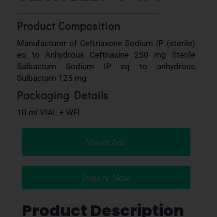
Product Composition
Manufacturer of Ceftriaxone Sodium IP (sterile)
eq to Anhydrous Ceftriaxine 250 mg Sterile
Salbactum Sodium IP eq to anhydrous
Sulbactam 125 mg
Packaging Details
10 ml VIAL + WFI
Visual Ads
Inquiry Now
Product Description