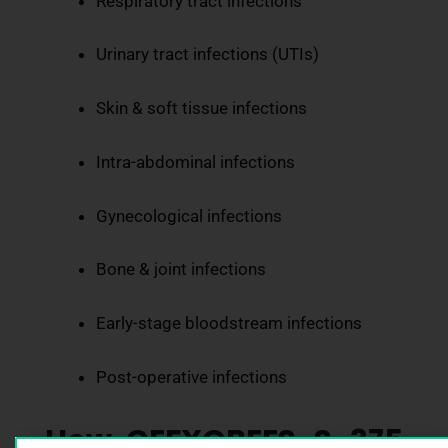
Respiratory tract infections
Urinary tract infections (UTIs)
Skin & soft tissue infections
Intra-abdominal infections
Gynecological infections
Bone & joint infections
Early-stage bloodstream infections
Post-operative infections
How CEFXOBEES-S-375