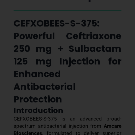
CEFXOBEES-S-375:
Powerful Ceftriaxone
250 mg + Sulbactam
125 mg Injection for
Enhanced
Antibacterial
Protection
Introduction
CEFXOBEES-S-375 is an advanced broad-
spectrum antibacterial injection from
Amcare
Biosciences
, formulated to deliver superior