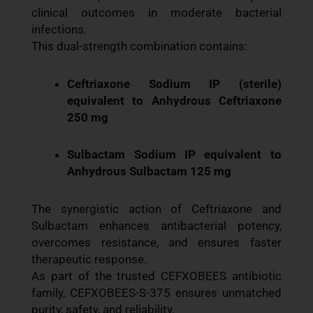
clinical outcomes in moderate bacterial
infections.
This dual-strength combination contains:
Ceftriaxone Sodium IP (sterile)
equivalent to Anhydrous Ceftriaxone
250 mg
Sulbactam Sodium IP equivalent to
Anhydrous Sulbactam 125 mg
The synergistic action of Ceftriaxone and
Sulbactam enhances antibacterial potency,
overcomes resistance, and ensures faster
therapeutic response.
As part of the trusted CEFXOBEES antibiotic
family, CEFXOBEES-S-375 ensures unmatched
purity, safety, and reliability.