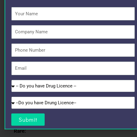
Your
Together, they ensure rapid, reliable, and long-
Name
lasting infection control.
Company
Possible Side Effects
Name
Phone
Common:
Number
Email
Mild injection site pain
Diarrhea
Do
you
have
Nausea
Do
Drug
you
Licence
Mild rash
have
Submit
GST?
Rare: