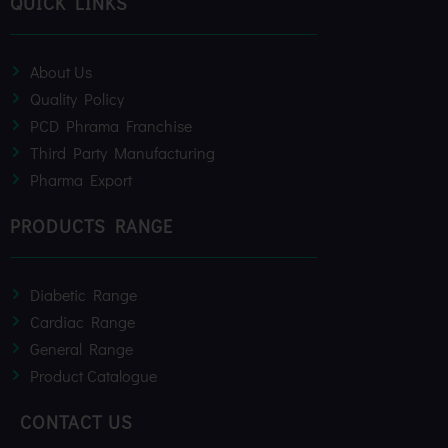
QUICK LINKS
o
r
e
k
About Us
Quality Policy
PCD Phrama Franchise
Third Party Manufacturing
Pharma Export
PRODUCTS RANGE
Diabetic Range
Cardiac Range
General Range
Product Catalogue
CONTACT US