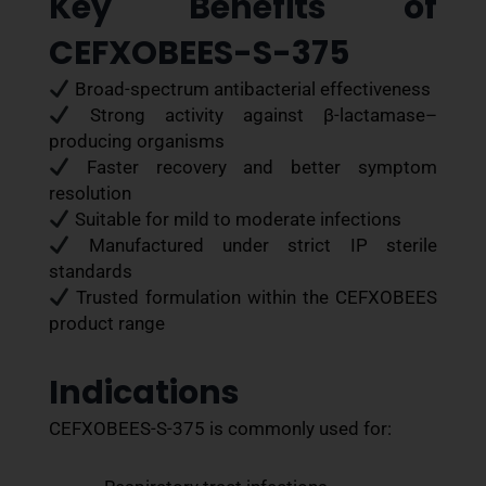
Key Benefits of
CEFXOBEES-S-375
Broad-spectrum antibacterial effectiveness
Strong activity against β-lactamase–
producing organisms
Faster recovery and better symptom
resolution
Suitable for mild to moderate infections
Manufactured under strict IP sterile
standards
Trusted formulation within the CEFXOBEES
product range
Indications
CEFXOBEES-S-375 is commonly used for: