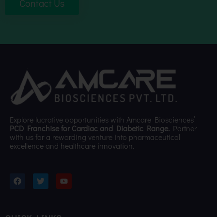
Contact Us
Explore lucrative opportunities with Amcare Biosciences’
PCD Franchise for Cardiac and Diabetic Range.
Partner
with us for a rewarding venture into pharmaceutical
excellence and healthcare innovation.
F
T
Y
a
w
o
c
i
u
e
t
t
b
t
u
o
e
b