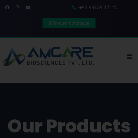
Skip to content
Facebook
Instagram
Youtube
+91 99139 17125
Product Catalogue
Men
Our Products