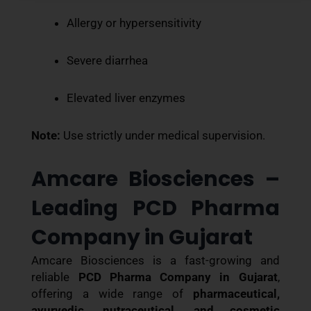
Allergy or hypersensitivity
Severe diarrhea
Elevated liver enzymes
Note:
Use strictly under medical supervision.
Amcare Biosciences –
Leading PCD Pharma
Company in Gujarat
Amcare Biosciences is a fast-growing and
reliable
PCD Pharma Company in Gujarat
,
offering a wide range of
pharmaceutical,
ayurvedic, nutraceutical, and cosmetic