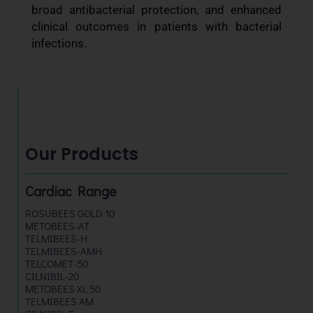
broad antibacterial protection, and enhanced
clinical outcomes in patients with bacterial
infections.
Our Products
Cardiac Range
ROSUBEES GOLD 10
METOBEES-AT
TELMIBEES-H
TELMIBEES-AMH
TELCOMET-50
CILNIBIL-20
METOBEES XL 50
TELMIBEES AM