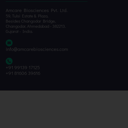
Amcare Biosciences Pvt. Ltd.
59, Tulsi Estate & Plaza,
Besides Changodar Bridge,
Changodar, Ahmedabad - 382213.
Gujarat - India.
info@amcarebiosciences.com
+91 99139 17125
+91 81606 39616