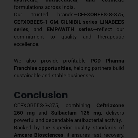
formulations across India.
Our trusted brands—
CEFXOBEES-S-375
,
CEFXOBEES-1 GM
,
CILNIBIL series
,
LINABEES
series
, and
EMPAWITH series
—reflect our
commitment to quality and therapeutic
excellence.
We also provide profitable
PCD Pharma
Franchise opportunities
, helping partners build
sustainable and stable businesses.
Conclusion
CEFXOBEES-S-375, combining
Ceftriaxone
250 mg
and
Sulbactam 125 mg
, delivers
powerful and dependable antibacterial activity.
Backed by the superior quality standards of
Amcare Biosciences
, it ensures fast recovery,