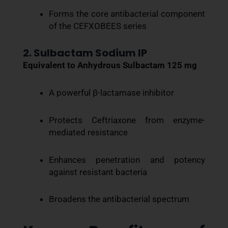
Forms the core antibacterial component
of the CEFXOBEES series
2. Sulbactam Sodium IP
Equivalent to Anhydrous Sulbactam 125 mg
A powerful β-lactamase inhibitor
Protects Ceftriaxone from enzyme-
mediated resistance
Enhances penetration and potency
against resistant bacteria
Broadens the antibacterial spectrum