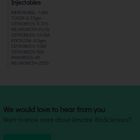
Injectables
MEROXOBIL- 1 GM
TUZOF-S 1.5gm
CEFXOBEES-S-375
NEUROWITH-PLUS
CEFXOBEES-1.5 GM
PIXTAZOX- 4.5gm
CEFXOBEES-1 GM
CEFXOBEES-500
PANOBEES-40
NEUROWITH-2500
We would love to hear from you
Want to know more about Amcare BioSciences?