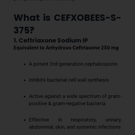
What is CEFXOBEES-S-
375?
1. Ceftriaxone Sodium IP
Equivalent to Anhydrous Ceftriaxone 250 mg
A potent 3rd-generation cephalosporin
Inhibits bacterial cell wall synthesis
Active against a wide spectrum of gram-
positive & gram-negative bacteria
Effective in respiratory, urinary,
abdominal, skin, and systemic infections