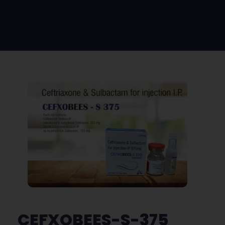
CEFXOBEES-S-375