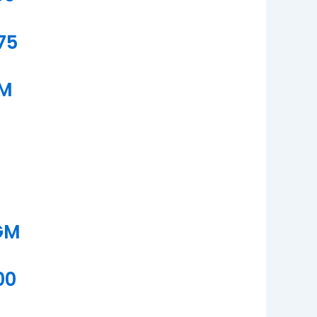
75
GM
GM
00