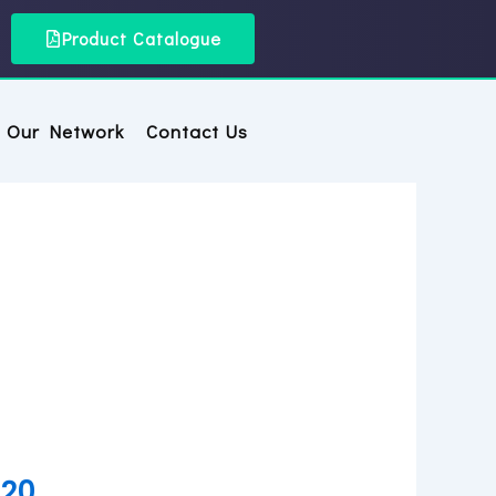
Product Catalogue
Our Network
Contact Us
 20