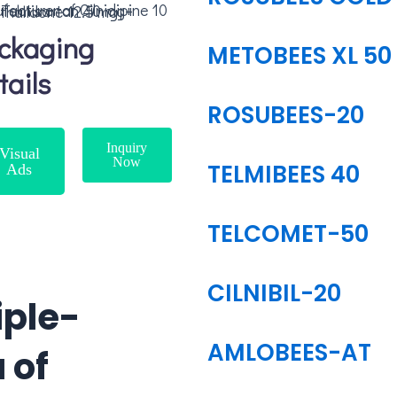
ilnidipine 10 mg + Telmisartan 40 mg+ Chlorthalidone 12.5 mg
ckaging
METOBEES XL 50
tails
ROSUBEES-20
Inquiry
Visual
Now
TELMIBEES 40
Ads
TELCOMET-50
CILNIBIL-20
iple-
AMLOBEES-AT
 of