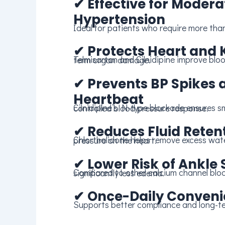
✔
Effective for Modera
Hypertension
Ideal for patients who require more tha
✔
Protects Heart and 
Telmisartan and Cilnidipine improve blood flow and reduce long-term organ damage.
✔
Prevents BP Spikes 
Heartbeat
Cilnidipine’s N-type blockade ensures smoother and more controlled blood pressure response.
✔
Reduces Fluid Reten
Chlorthalidone helps remove excess water, reducing swelling and pressure on the heart.
✔
Lower Risk of Ankle 
Compared to other calcium channel blockers, Cilnidipine offers significantly less edema.
✔
Once-Daily Conven
Supports better compliance and long-te