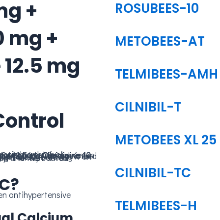
mg +
ROSUBEES-10
0 mg +
METOBEES-AT
 12.5 mg
TELMIBEES-AMH
CILNIBIL-T
Control
METOBEES XL 25
ng blood pressure control. Combining
one 12.5 mg
CILNIBIL-TC
TC?
TELMIBEES-H
Dual Calcium