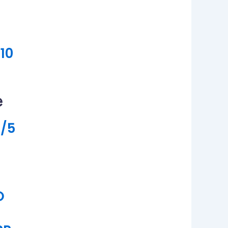
10
e
/5
O