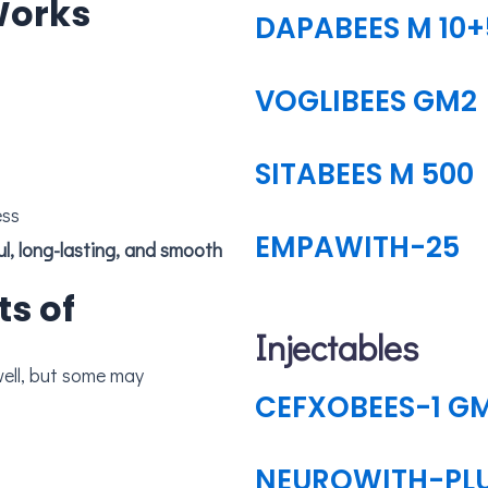
Works
DAPABEES M 10+
VOGLIBEES GM2
SITABEES M 500
ess
EMPAWITH-25
ts of
Injectables
CEFXOBEES-1 G
NEUROWITH-PL