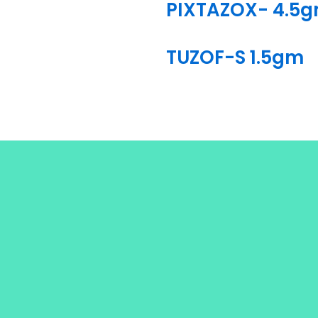
PIXTAZOX- 4.5
TUZOF-S 1.5gm