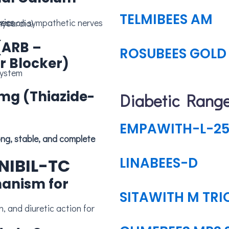
TELMIBEES AM
ries
ress on sympathetic nerves
hycardia)
(ARB –
ROSUBEES GOLD 
r Blocker)
system
 mg (Thiazide-
Diabetic Rang
EMPAWITH-L-25
LINABEES-D
LNIBIL-TC
hanism for
SITAWITH M TRI