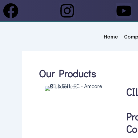
Skip to content
Facebook
Instagram
Y
Home
Comp
Our Products
CI
Pr
Co