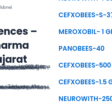
lidone)
CEFXOBEES-S-3
ences –
MEROXOBIL- 1 
harma
PANOBEES-40
jarat
CEFXOBEES-500
pidly growing
tions. Products like
CILNIBIL-TC
,
fective and accessible healthcare.
se opportunities
g reliable healthcare solutions.
CEFXOBEES-1.5 
NEUROWITH-25