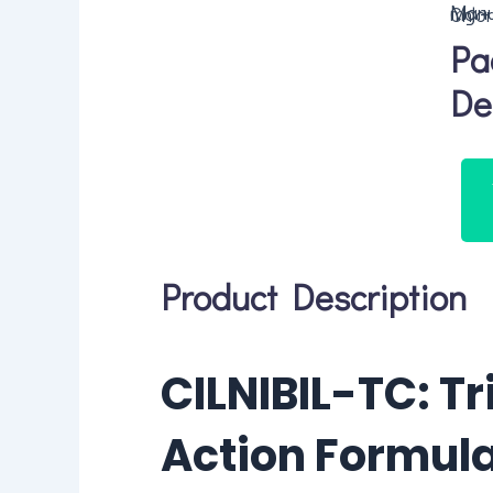
Manufacturer of C
Pa
De
Product Description
CILNIBIL-TC: Tr
Action Formula