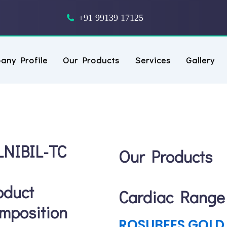
outube
+91 99139 17125
any Profile
Our Products
Services
Gallery
LNIBIL-TC
Our Products
oduct
Cardiac Range
mposition
ROSUBEES GOLD