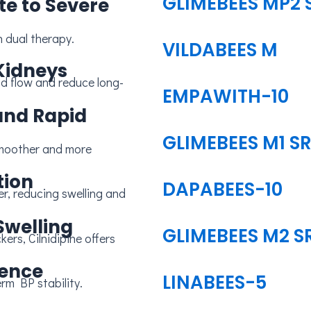
GLIMEBEES MP2 
te to Severe
n dual therapy.
VILDABEES M
Kidneys
EMPAWITH-10
and Rapid
GLIMEBEES M1 S
tion
DAPABEES-10
Swelling
GLIMEBEES M2 S
ience
LINABEES-5
rm BP stability.