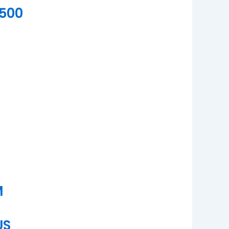
500
M
US