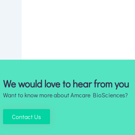
We would love to hear from you
Want to know more about Amcare BioSciences?
Contact Us