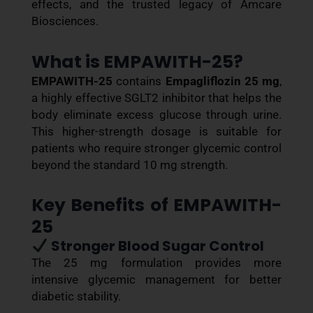
effects, and the trusted legacy of Amcare
Biosciences.
What is EMPAWITH-25?
EMPAWITH-25
contains
Empagliflozin 25 mg
,
a highly effective SGLT2 inhibitor that helps the
body eliminate excess glucose through urine.
This higher-strength dosage is suitable for
patients who require stronger glycemic control
beyond the standard 10 mg strength.
Key Benefits of EMPAWITH-
25
Stronger Blood Sugar Control
The 25 mg formulation provides more
intensive glycemic management for better
diabetic stability.