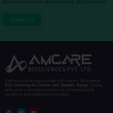
Want to know more about Amcare BioSciences?
Contact Us
Explore lucrative opportunities with Amcare Biosciences’
PCD Franchise for Cardiac and Diabetic Range.
Partner
with us for a rewarding venture into pharmaceutical
excellence and healthcare innovation.
F
T
Y