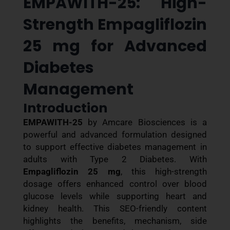
EMPAWITH-25: High-
Strength Empagliflozin
25 mg for Advanced
Diabetes
Management
Introduction
EMPAWITH-25
by Amcare Biosciences is a
powerful and advanced formulation designed
to support effective diabetes management in
adults with Type 2 Diabetes. With
Empagliflozin 25 mg
, this high-strength
dosage offers enhanced control over blood
glucose levels while supporting heart and
kidney health. This SEO-friendly content
highlights the benefits, mechanism, side