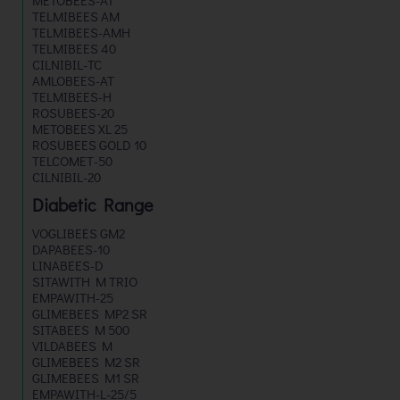
METOBEES-AT
TELMIBEES AM
TELMIBEES-AMH
TELMIBEES 40
CILNIBIL-TC
AMLOBEES-AT
TELMIBEES-H
ROSUBEES-20
METOBEES XL 25
ROSUBEES GOLD 10
TELCOMET-50
CILNIBIL-20
Diabetic Range
VOGLIBEES GM2
DAPABEES-10
LINABEES-D
SITAWITH M TRIO
EMPAWITH-25
GLIMEBEES MP2 SR
SITABEES M 500
VILDABEES M
GLIMEBEES M2 SR
GLIMEBEES M1 SR
EMPAWITH-L-25/5