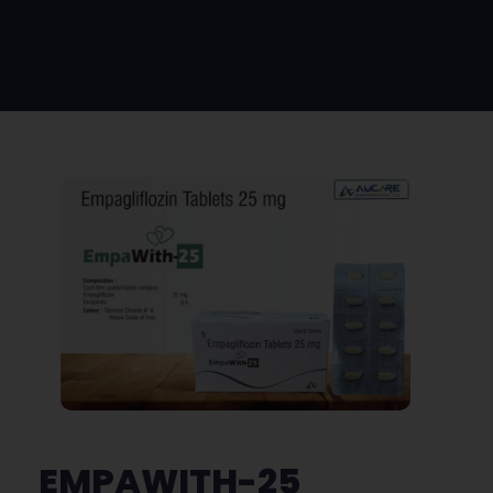
EMPAWITH-25