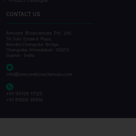
CONTACT US
Amcare Biosciences Pvt. Ltd.
59, Tulsi Estate & Plaza,
Besides Changodar Bridge,
Changodar, Ahmedabad - 382213.
Gujarat - India.
info@amcarebiosciences.com
+91 99139 17125
+91 81606 39616