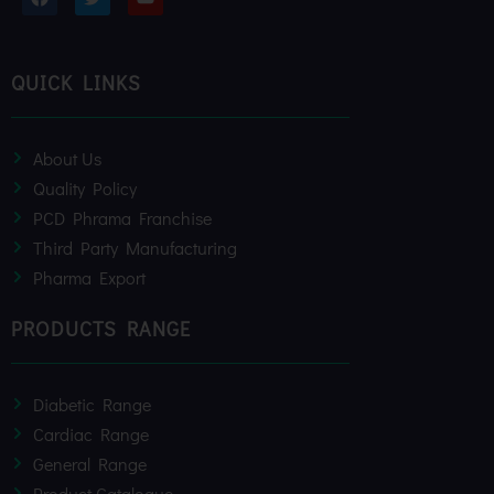
a
w
o
c
i
u
e
t
t
b
t
u
o
e
b
QUICK LINKS
o
r
e
k
About Us
Quality Policy
PCD Phrama Franchise
Third Party Manufacturing
Pharma Export
PRODUCTS RANGE
Diabetic Range
Cardiac Range
General Range
Product Catalogue