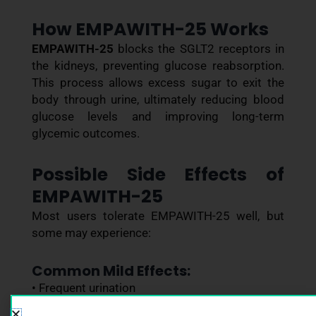
How EMPAWITH-25 Works
EMPAWITH-25
blocks the SGLT2 receptors in
the kidneys, preventing glucose reabsorption.
This process allows excess sugar to exit the
body through urine, ultimately reducing blood
glucose levels and improving long-term
glycemic outcomes.
Possible Side Effects of
EMPAWITH-25
Most users tolerate EMPAWITH-25 well, but
some may experience:
Common Mild Effects:
• Frequent urination
• Increased thirst