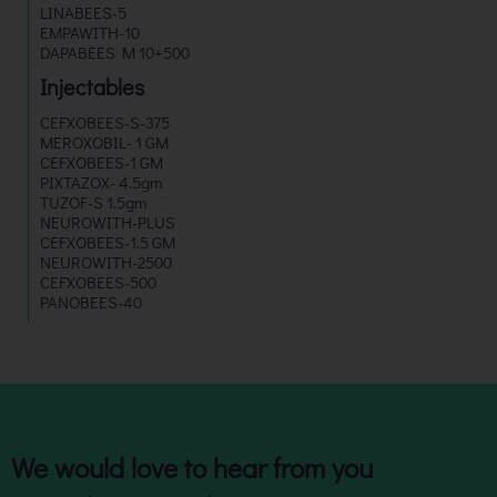
LINABEES-5
EMPAWITH-10
DAPABEES M 10+500
Injectables
CEFXOBEES-S-375
MEROXOBIL- 1 GM
CEFXOBEES-1 GM
PIXTAZOX- 4.5gm
TUZOF-S 1.5gm
NEUROWITH-PLUS
CEFXOBEES-1.5 GM
NEUROWITH-2500
CEFXOBEES-500
PANOBEES-40
We would love to hear from you