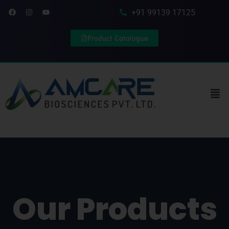
Skip to content
Facebook
Instagram
Youtube
+91 99139 17125
Product Catalogue
Men
Our Products