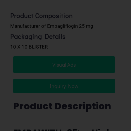
Product Composition
Manufacturer of Empagliflogin 25 mg
Packaging Details
10 X 10 BLISTER
Visual Ads
Inquiry Now
Product Description