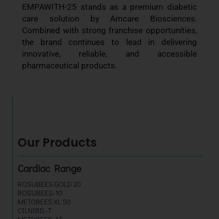
EMPAWITH-25 stands as a premium diabetic
care solution by Amcare Biosciences.
Combined with strong franchise opportunities,
the brand continues to lead in delivering
innovative, reliable, and accessible
pharmaceutical products.
Our Products
Cardiac Range
ROSUBEES GOLD 20
ROSUBEES-10
METOBEES XL 50
CILNIBIL-T