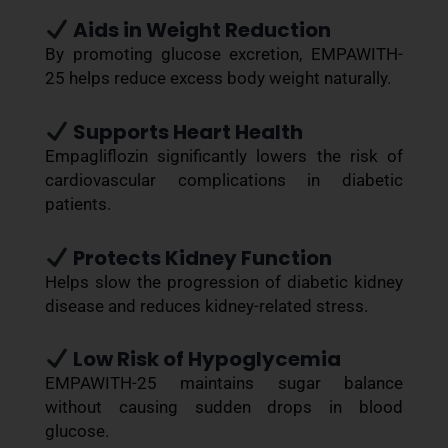
Aids in Weight Reduction
By promoting glucose excretion, EMPAWITH-
25 helps reduce excess body weight naturally.
Supports Heart Health
Empagliflozin significantly lowers the risk of
cardiovascular complications in diabetic
patients.
Protects Kidney Function
Helps slow the progression of diabetic kidney
disease and reduces kidney-related stress.
Low Risk of Hypoglycemia
EMPAWITH-25 maintains sugar balance
without causing sudden drops in blood
glucose.